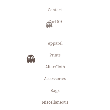
Contact
Cart (
0
)
👻
Apparel
Prints
👻
Altar Cloth
Accessories
Bags
Miscellaneous