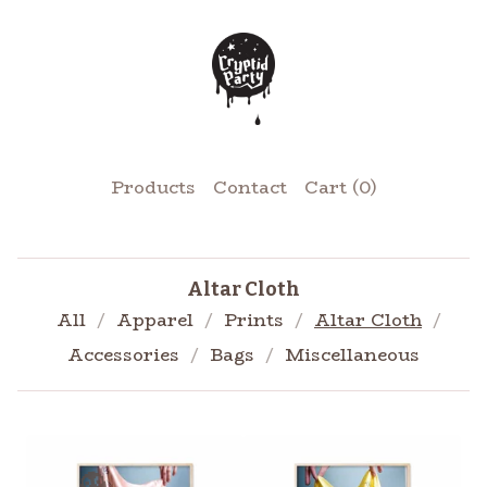
Products
Contact
Cart (
0
)
Altar Cloth
All
Apparel
Prints
Altar Cloth
Accessories
Bags
Miscellaneous