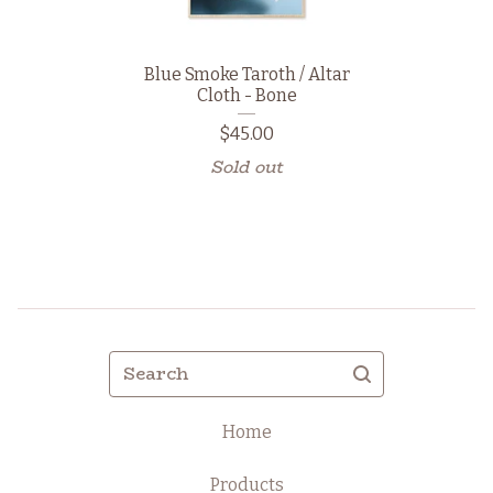
Blue Smoke Taroth / Altar
Cloth - Bone
$
45.00
Sold out
Search
Home
Products