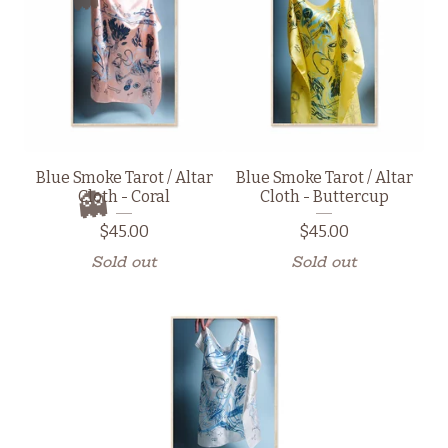
👻
Blue Smoke Tarot / Altar
Blue Smoke Tarot / Altar
Cloth - Coral
Cloth - Buttercup
👻
$
45.00
$
45.00
Sold out
Sold out