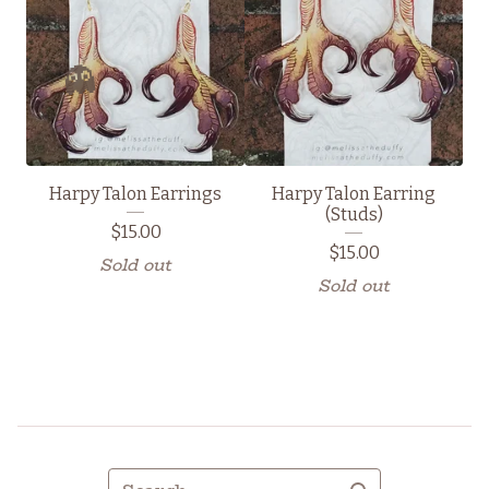
👻
Harpy Talon Earrings
Harpy Talon Earring
(Studs)
$
15.00
$
15.00
Sold out
Sold out
Search