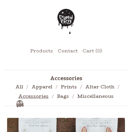
Products
Contact
Cart (
0
)
Accessories
All
Apparel
Prints
Altar Cloth
Accessories
Bags
Miscellaneous
👻