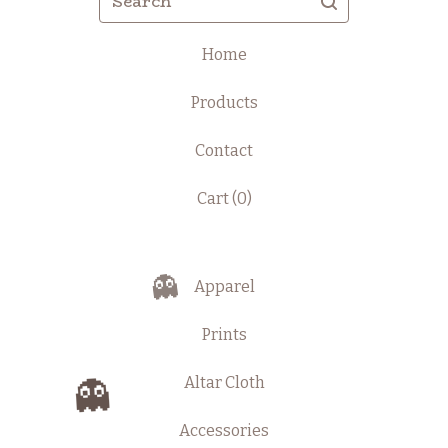
Home
Products
Contact
Cart (
0
)
Apparel
👻
Prints
Altar Cloth
👻
Accessories